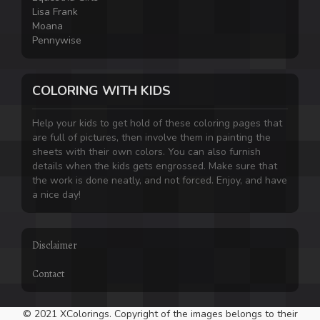
Lisa Frank
Moana
Pennywise
COLORING WITH KIDS
Help your kids to get hold of these coloring pages that
are full of pictures, then involve them in painting the
sheets with their own colors. You can also furnish
details when the kids gets engrossed. Make sure that
the work is done neatly, and not forced. Enjoy, and have
a nice day!
Disclaimer
Contact
© 2021 XColorings. Copyright of the images belongs to their