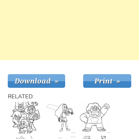
RELATED: