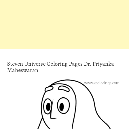
Steven Universe Coloring Pages Dr. Priyanka
Maheswaran