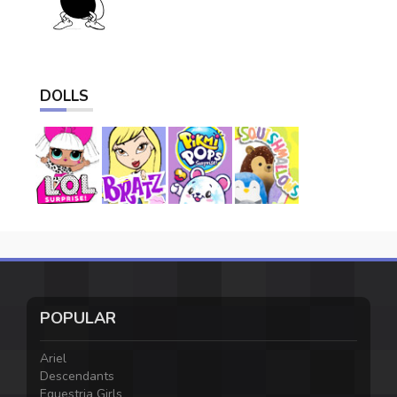
DOLLS
POPULAR
Ariel
Descendants
Equestria Girls