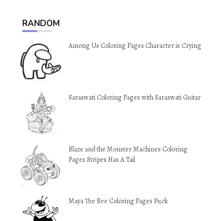
RANDOM
Among Us Coloring Pages Character is Crying
Saraswati Coloring Pages with Saraswati Guitar
Blaze and the Monster Machines Coloring
Pages Stripes Has A Tail
Maya The Bee Coloring Pages Puck