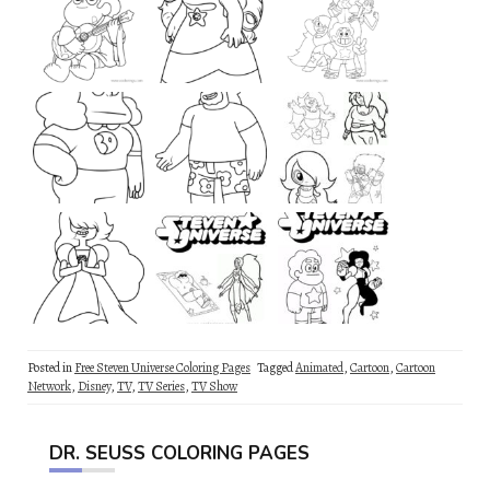
Posted in
Free Steven Universe Coloring Pages
Tagged
Animated
,
Cartoon
,
Cartoon
Network
,
Disney
,
TV
,
TV Series
,
TV Show
DR. SEUSS COLORING PAGES