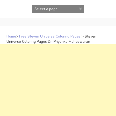
Skip
to
content
Home
>
Free Steven Universe Coloring Pages
>
Steven
Universe Coloring Pages Dr. Priyanka Maheswaran