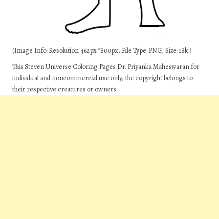
(Image Info: Resolution 462px*800px, File Type: PNG, Size: 18k.)
This Steven Universe Coloring Pages Dr. Priyanka Maheswaran for
individual and noncommercial use only, the copyright belongs to
their respective creatures or owners.